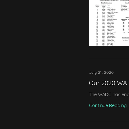
July 21, 2020
Our 2020 WA
The WADC has endor
Continue Reading