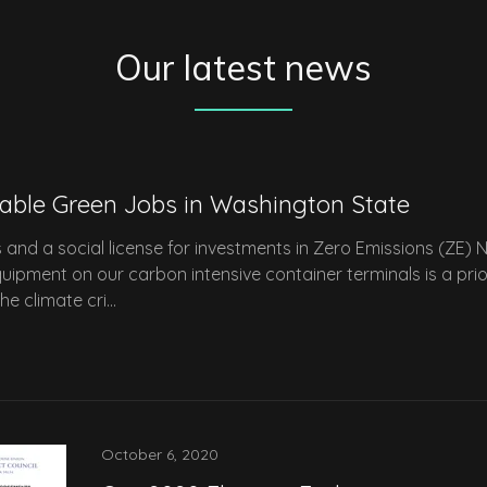
Our latest news
table Green Jobs in Washington State
s and a social license for investments in Zero Emissions (ZE) 
uipment on our carbon intensive container terminals is a prio
 climate cri...
October 6, 2020