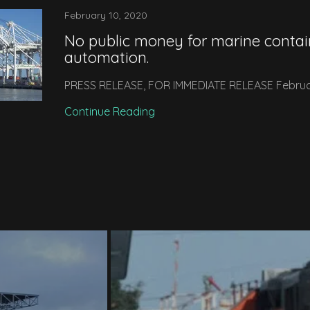
February 10, 2020
No public money for marine contai
automation.
PRESS RELEASE, FOR IMMEDIATE RELEASE Februa
Continue Reading