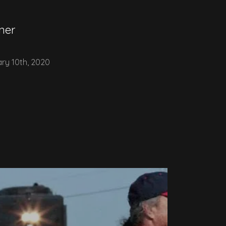
ner
ry 10th, 2020