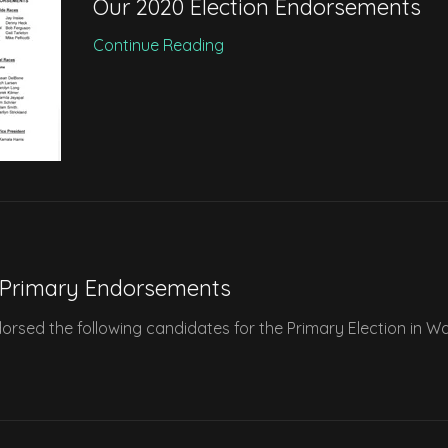
Our 2020 Election Endorsements
Continue Reading
 Primary Endorsements
sed the following candidates for the Primary Election in W