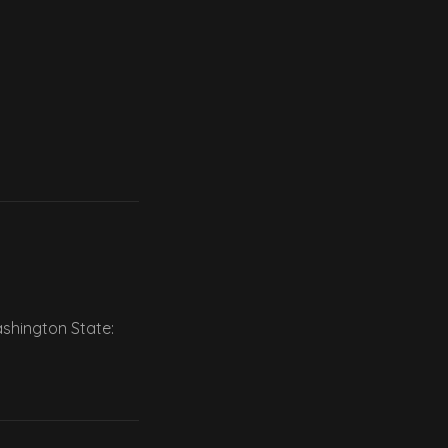
ashington State: