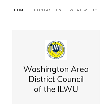
HOME
CONTACT US
WHAT WE DO
Washington Area
District Council