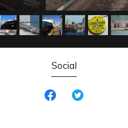
Social