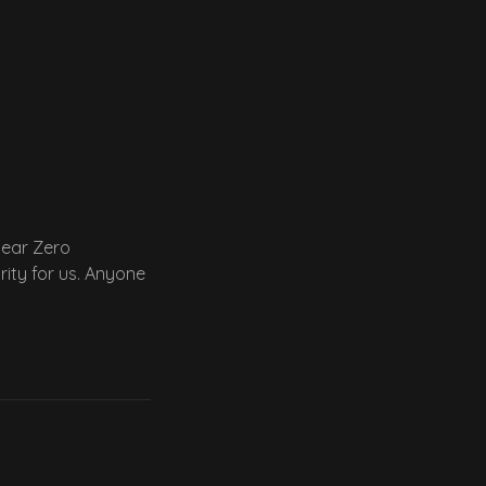
Near Zero
rity for us. Anyone