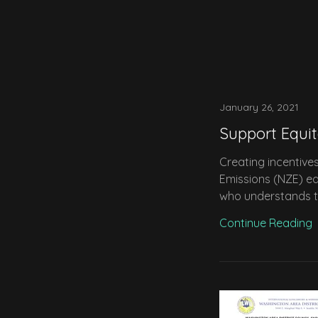
January 26, 2021
Support Equi
Creating incentive
Emissions (NZE) eq
who understands the
Continue Reading