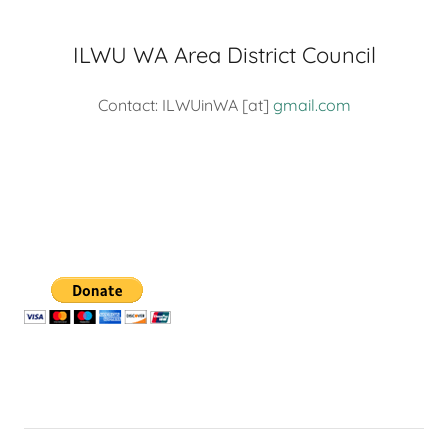
ILWU WA Area District Council
Contact: ILWUinWA [at]
gmail.com