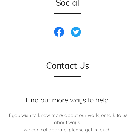
Social
Contact Us
Find out more ways to help!
If you wish to know more about our work, or talk to us
about ways
we can collaborate, please get in touch!